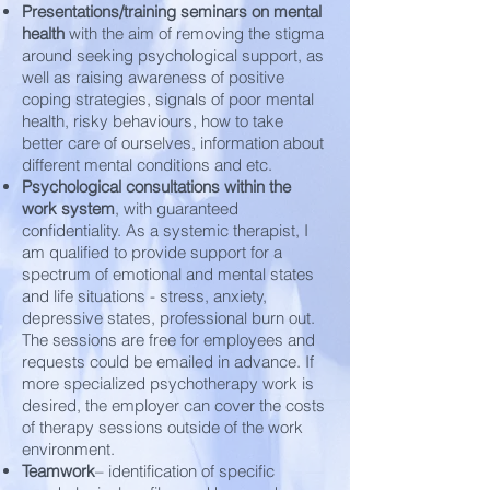
Presentations/training seminars on mental
health
with the aim of removing the stigma
around seeking psychological support, as
well as raising awareness of positive
coping strategies, signals of poor mental
health, risky behaviours, how to take
better care of ourselves, information about
different mental conditions and etc.
Psychological consultations within the
work system
, with guaranteed
confidentiality. As a systemic therapist, I
am qualified to provide support for a
spectrum of emotional and mental states
and life situations - stress, anxiety,
depressive states, professional burn out.
The sessions are free for employees and
requests could be emailed in advance. If
more specialized psychotherapy work is
desired, the employer can cover the costs
of therapy sessions outside of the work
environment.
Teamwork
– identification of specific