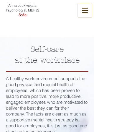
Anna Joukivskaia
Psychologist, MBPsS
Sofia
Self-care
at the workplace
A healthy work environment supports the
good physical and mental health of
employees, which has been proven to
lead to more positive, more productive,
engaged employees who are motivated to
deliver the best they can for their
company. The facts are clear: as much as
a supportive mental health strategy is
good for employees, it is just as good and
effective for the company.