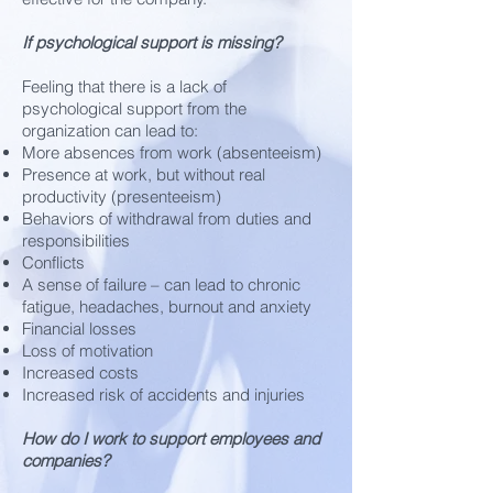
If psychological support is missing?
Feeling that there is a lack of
psychological support from the
organization can lead to:
More absences from work (absenteeism)
Presence at work, but without real
productivity (presenteeism)
Behaviors of withdrawal from duties and
responsibilities
Conflicts
A sense of failure – can lead to chronic
fatigue, headaches, burnout and anxiety
Financial losses
Loss of motivation
Increased costs
Increased risk of accidents and injuries
How do I work to support employees and
companies?