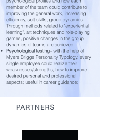
psychological profiles and how each
member of the team could contribute to
improving the general work, increasing
efficiency, soft skills, group dynamics.
Through methods related to "experiential
learning", art techniques and role-playing
games, positive changes in the group
dynamics of teams are achieved.
Psychological testing
– with the help of
Myers Briggs Personality Typology, every
single employee could realize their
weaknesses/strengths, how to improve
desired personal and professional
aspects; useful in career guidance;
PARTNERS